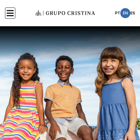
PT
EN
ES