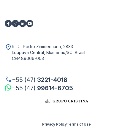
R. Dr. Pedro Zimmermann, 2833
Itoupava Central, Blumenau/SC, Brasil
CEP 89066-003
+55 (47)
3221-4018
+55 (47)
99614-6705
Privacy Policy
Terms of Use