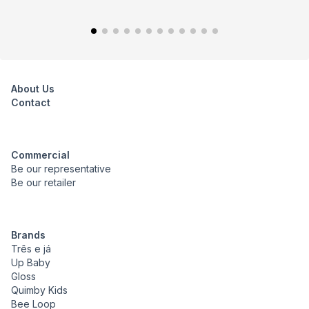
About Us
Contact
Commercial
Be our representative
Be our retailer
Brands
Três e já
Up Baby
Gloss
Quimby Kids
Bee Loop