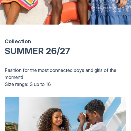
Collection
SUMMER 26/27
Fashion for the most connected boys and girls of the
moment!
Size range: S up to 16