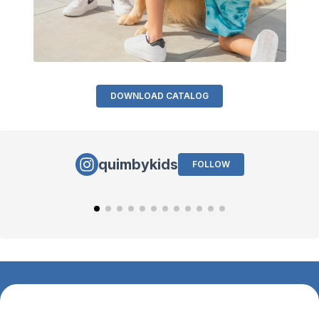
DOWNLOAD CATALOG
quimbykids
FOLLOW