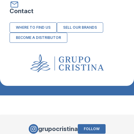
Contact
WHERE TO FIND US
SELL OUR BRANDS
BECOME A DISTRIBUTOR
grupocristina
FOLLOW